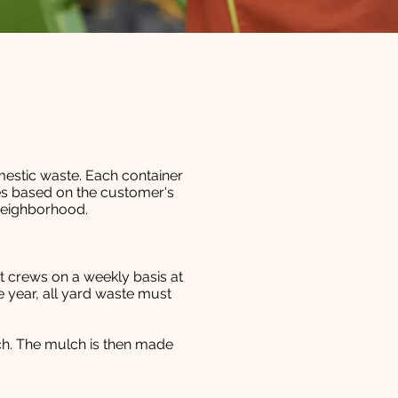
mestic waste. Each container
ies based on the customer's
neighborhood.
et crews on a weekly basis at
 year, all yard waste must
ch. The mulch is then made