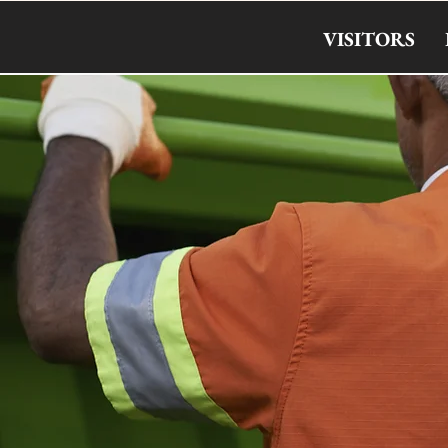
VISITORS