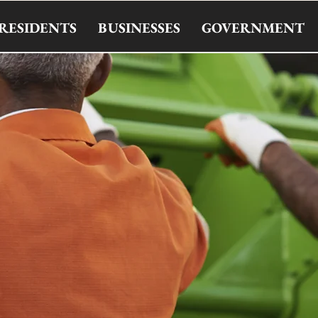
RESIDENTS
BUSINESSES
GOVERNMENT