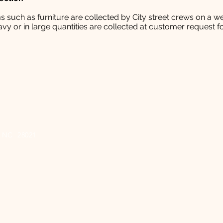
 such as furniture are collected by City street crews on a we
vy or in large quantities are collected at customer request fo
e, NC 28021