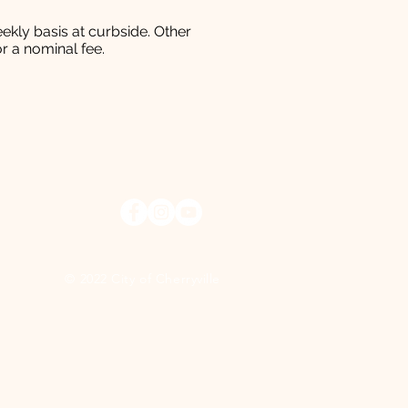
ekly basis at curbside. Other
r a nominal fee.
© 2022 City of Cherryville