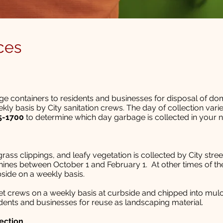
ces
age containers to residents and businesses for disposal of do
ekly basis by City sanitation crews. The day of collection var
5-1700
to determine which day garbage is collected in your 
rass clippings, and leafy vegetation is collected by City stre
ines between October 1 and February 1. At other times of the
bside on a weekly basis.
eet crews on a weekly basis at curbside and chipped into mul
sidents and businesses for reuse as landscaping material.
ection