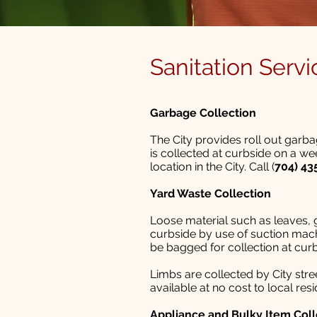
Sanitation Servi
Garbage Collection
The City provides roll out garb
is collected at curbside on a we
location in the City. Call (
704) 43
Yard Waste Collection
Loose material such as leaves, g
curbside by use of suction mach
be bagged for collection at cur
Limbs are collected by City str
available at no cost to local re
Appliance and Bulky Item Coll