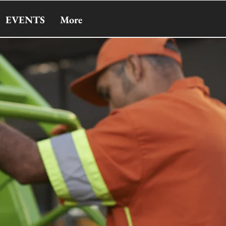
EVENTS
More