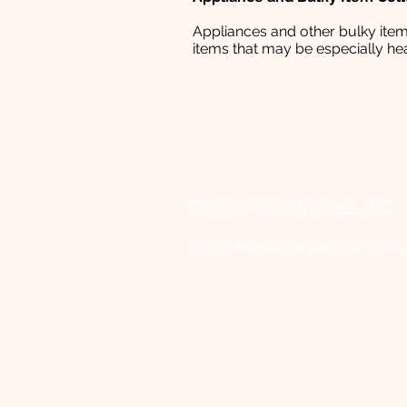
Appliances and other bulky items
items that may be especially hea
CITY OF CHERRYVILLE, NC
116 S. Mountain Street, Cherryvill
(704) 435-1700