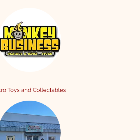
tro Toy
s and Collectables