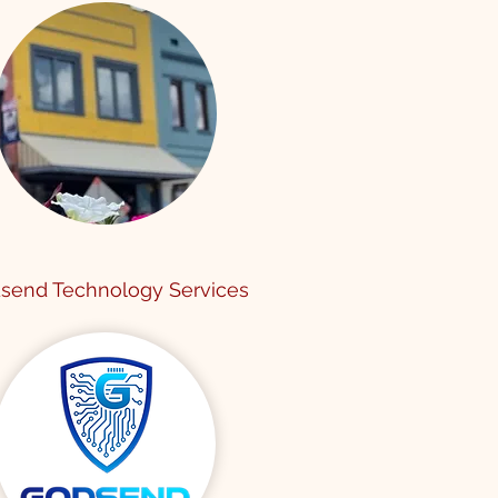
send Technology Services