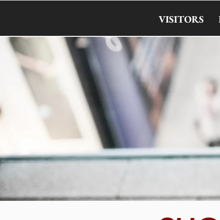
VISITORS