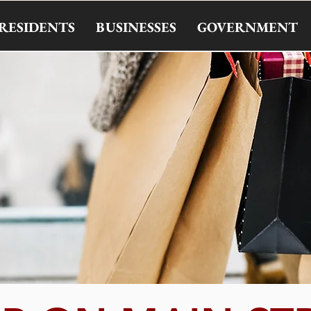
RESIDENTS
BUSINESSES
GOVERNMENT