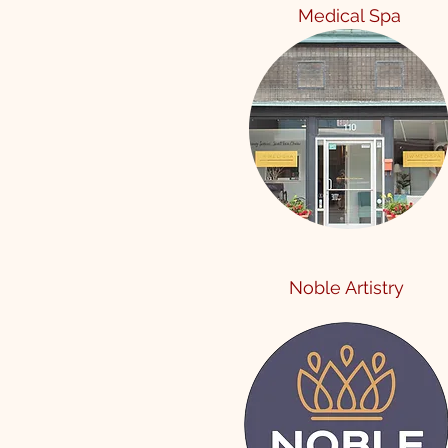
Me
dical Spa
Noble Artistry