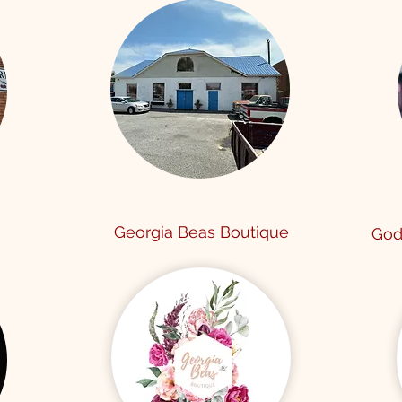
Georgia Beas Boutique
God