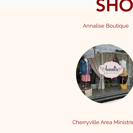
SHO
Annalise Boutique
Cherryville Area Ministr