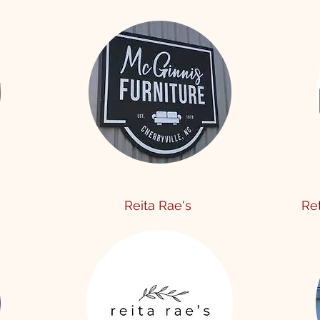
Reita Rae's
Re