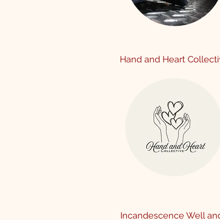
Hand and Heart Collect
Incandescence Well an