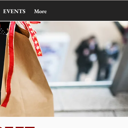
EVENTS
More