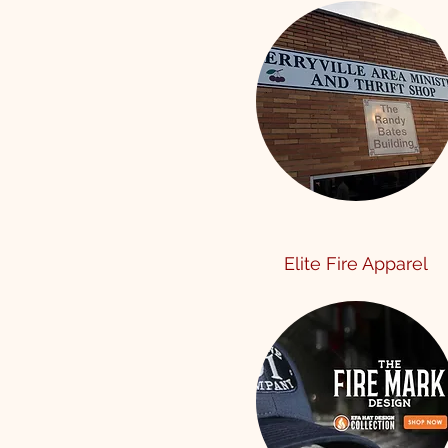
Elite Fire Apparel