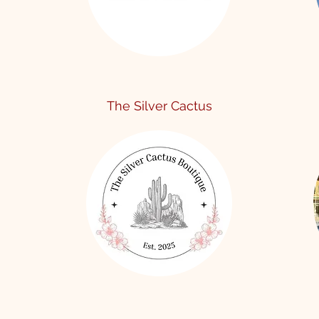
The Silver Cactus