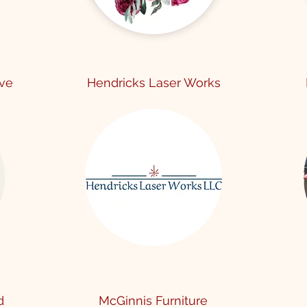
ive
Hendricks Laser Works
d
McGinnis Furniture