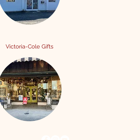
Victoria-Cole Gifts