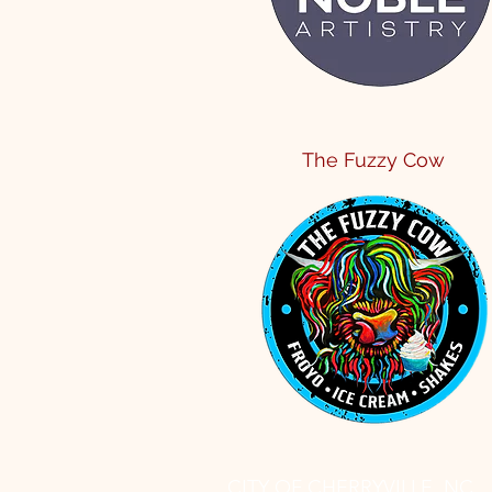
The Fuzzy Cow
CITY OF CHERRYVILLE, NC