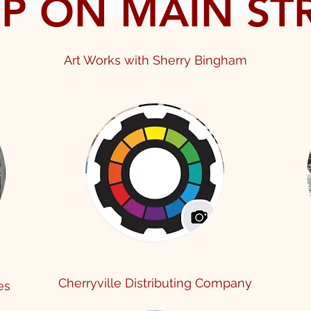
P ON MAIN ST
Art Works with Sherr
y Bingham
Cherryville Distributing Company
ies