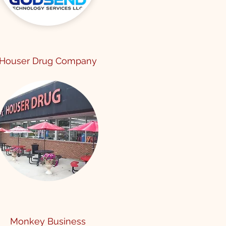
Houser Drug Company
Monkey Business