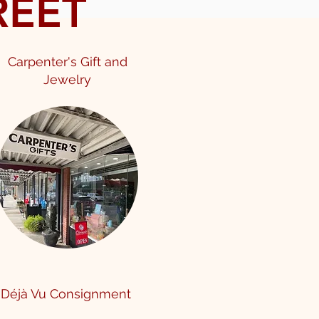
REET
Carpenter's Gift and
Jewelry
Déjà Vu Consignment