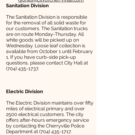
Sanitation Division
The Sanitation Division is responsible
for the removal of all solid waste for
our customers. The Sanitation trucks
are on route Monday-Thursday. All
white goods will be picked up on
Wednesday. Loose leaf collection is
available from October 1 until February
1. If you have curb-side pick-up
questions, please contact City Hall at
(704) 435-1737.
Electric Division
The Electric Division maintains over fifty
miles of electrical primary and over
2500 electrical customers. The city
offers after-hours emergency service
by contacting the Cherryville Police
Department at (704) 435-1717.