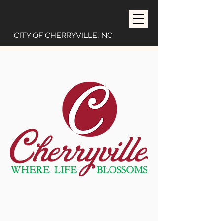
CITY OF CHERRYVILLE, NC