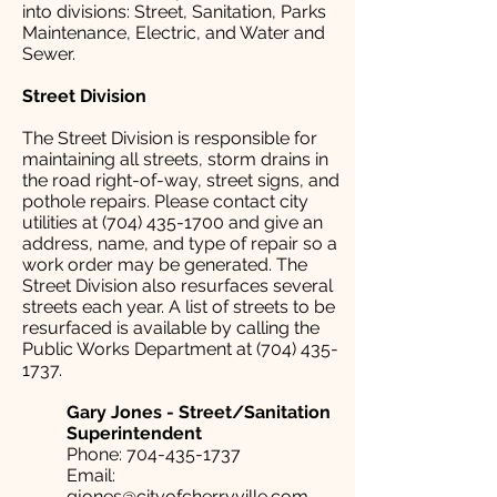
into divisions: Street, Sanitation, Parks
Maintenance, Electric, and Water and
Sewer.
Street Division
The Street Division is responsible for
maintaining all streets, storm drains in
the road right-of-way, street signs, and
pothole repairs. Please contact city
utilities at
(704) 435-1700
and give an
address, name, and type of repair so a
work order may be generated. The
Street Division also resurfaces several
streets each year. A list of streets to be
resurfaced is available by calling the
Public Works Department at
(704) 435-
1737
.
Gary Jones - Street/Sanitation
Superintendent
Phone:
704-435-1737
Email:
gjones@cityofcherryville.com