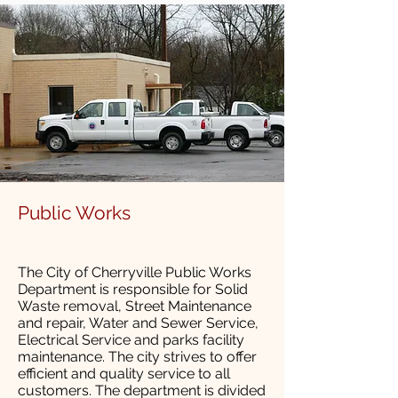
Public Works
The City of Cherryville Public Works
Department is responsible for Solid
Waste removal, Street Maintenance
and repair, Water and Sewer Service,
Electrical Service and parks facility
maintenance. The city strives to offer
efficient and quality service to all
customers. The department is divided