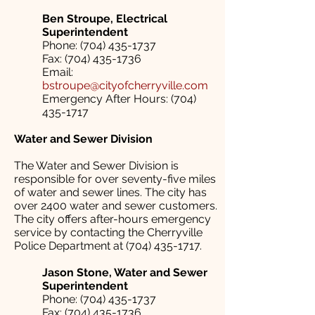
Ben Stroupe, Electrical
Superintendent
Phone: (704) 435-1737
Fax: (704) 435-1736
Email:
bstroupe@cityofcherryville.com
Emergency After Hours: (704)
435-1717
Water and Sewer Division
The Water and Sewer Division is
responsible for over seventy-five miles
of water and sewer lines. The city has
over 2400 water and sewer customers.
The city offers after-hours emergency
service by contacting the Cherryville
Police Department at (704) 435-1717.
Jason Stone, Water and Sewer
Superintendent
Phone: (704) 435-1737
Fax: (704) 435-1736