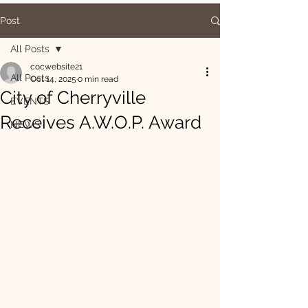
Post
All Posts
cocwebsite21
All Posts
Oct 14, 2025
0 min read
City of Cherryville
EVENTS
Receives A.W.O.P. Award
NEWS