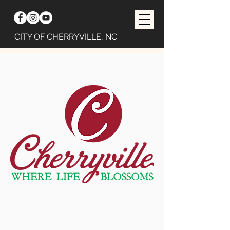
CITY OF CHERRYVILLE, NC