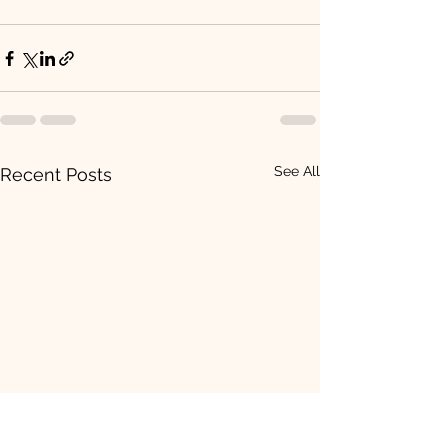
See All
Recent Posts