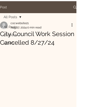
Post
All Posts
cocwebsite21
All Posts
Aug 27, 2024
0 min read
City Council Work Session
EVENTS
Cancelled 8/27/24
NEWS