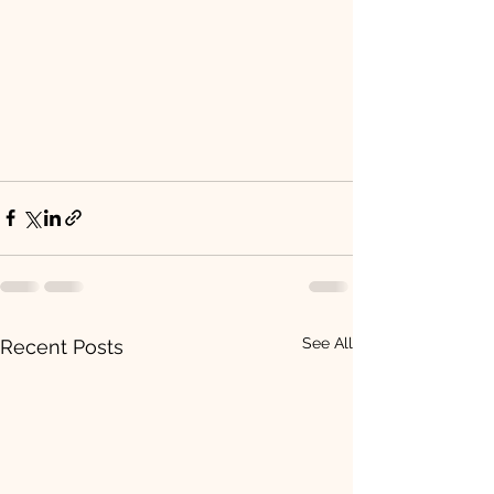
See All
Recent Posts