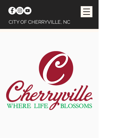
CITY OF CHERRYVILLE, NC