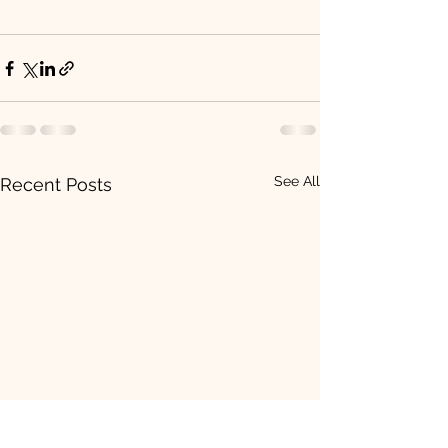
See All
Recent Posts