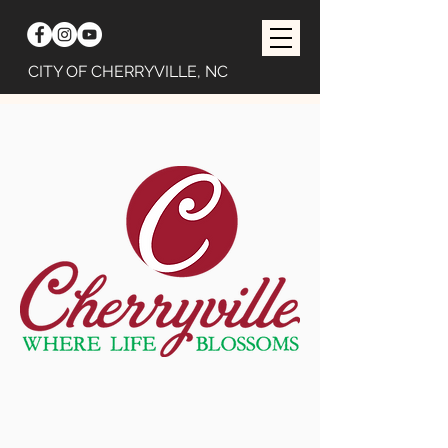
CITY OF CHERRYVILLE, NC