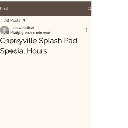
Post
All Posts
cocwebsite21
All Posts
Aug 29, 2024
0 min read
Cherryville Splash Pad
EVENTS
Special Hours
NEWS