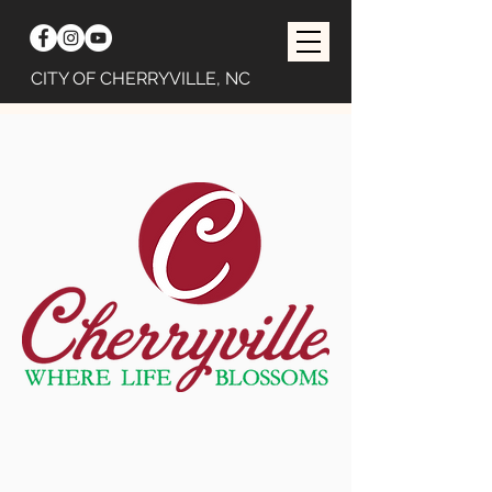
CITY OF CHERRYVILLE, NC