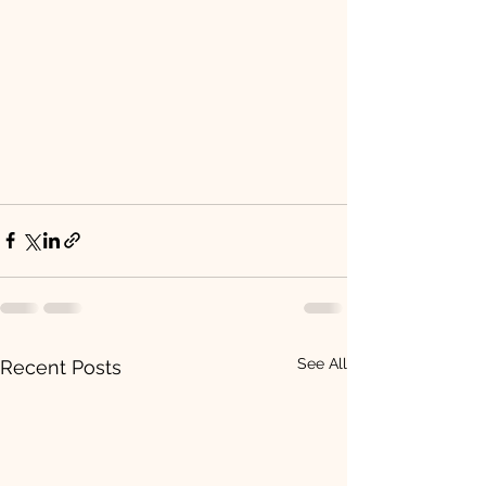
See All
Recent Posts