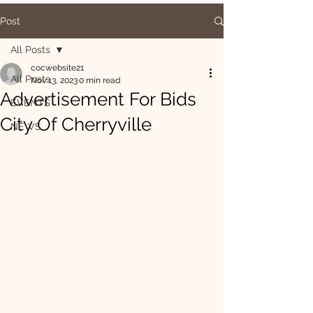
Post
All Posts
cocwebsite21
All Posts
Nov 13, 2023
0 min read
Advertisement For Bids
EVENTS
City Of Cherryville
NEWS