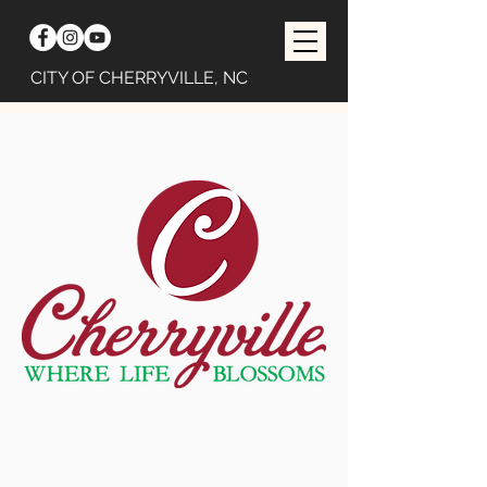
CITY OF CHERRYVILLE, NC