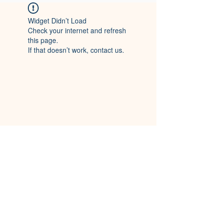
Widget Didn’t Load
Check your internet and refresh
this page.
If that doesn’t work, contact us.
CITY OF CHERRYVILLE, NC
116 S. Mountain Street,
Cherryville, NC 28021
(704) 435-1700