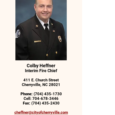
Colby Heffner
Interim Fire Chief
411 E. Church Street
Cherryville, NC 28021
Phone:
(704) 435-1730
Cell:
704-678-3446
Fax:
(704) 435-2430
cheffner@cityofcherryville.com