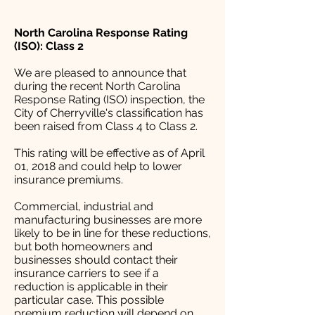
North Carolina Response Rating
(ISO): Class 2
We are pleased to announce that
during the recent North Carolina
Response Rating (ISO) inspection, the
City of Cherryville's classification has
been raised from Class 4 to Class 2.
This rating will be effective as of April
01, 2018 and could help to lower
insurance premiums.
Commercial, industrial and
manufacturing businesses are more
likely to be in line for these reductions,
but both homeowners and
businesses should contact their
insurance carriers to see if a
reduction is applicable in their
particular case. This possible
premium reduction will depend on