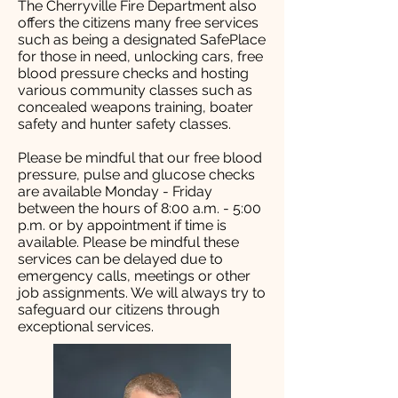
The Cherryville Fire Department also
offers the citizens many free services
such as being a designated SafePlace
for those in need, unlocking cars, free
blood pressure checks and hosting
various community classes such as
concealed weapons training, boater
safety and hunter safety classes.
Please be mindful that our free blood
pressure, pulse and glucose checks
are available Monday - Friday
between the hours of 8:00 a.m. - 5:00
p.m. or by appointment if time is
available. Please be mindful these
services can be delayed due to
emergency calls, meetings or other
job assignments. We will always try to
safeguard our citizens through
exceptional services.