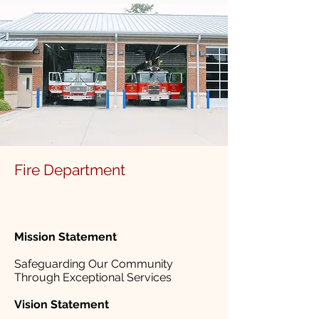
Fire Department
Mission Statement
Safeguarding Our Community
Through Exceptional Services
Vision Statement