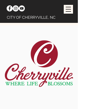
CITY OF CHERRYVILLE, NC