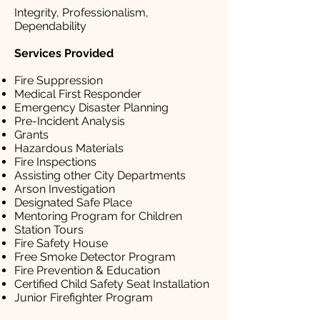
Integrity, Professionalism,
Dependability
Services Provided
Fire Suppression
Medical First Responder
Emergency Disaster Planning
Pre-Incident Analysis
Grants
Hazardous Materials
Fire Inspections
Assisting other City Departments
Arson Investigation
Designated Safe Place
Mentoring Program for Children
Station Tours
Fire Safety House
Free Smoke Detector Program
Fire Prevention & Education
Certified Child Safety Seat Installation
Junior Firefighter Program