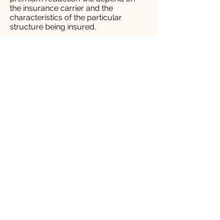
the insurance carrier and the
characteristics of the particular
structure being insured.​
New Fire Truck Dedication
9/10/11