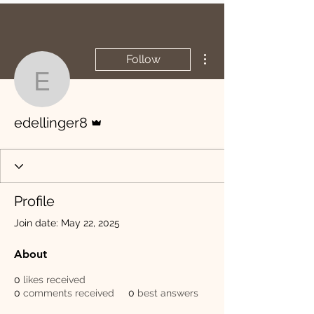
More actions
Follow
edellinger8
Admin
edellinger8
Profile
Join date: May 22, 2025
About
0
likes received
0
comments received
0
best answers