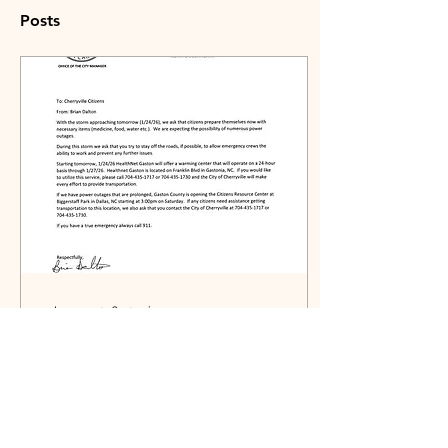
Posts
Jan 23, 2026
∙
0
min
Storm Information from
City Manager
1/23/2026