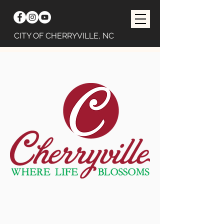
CITY OF CHERRYVILLE, NC