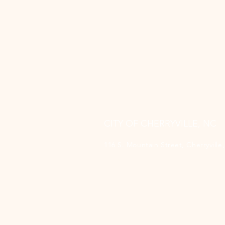
CITY OF CHERRYVILLE, NC
116 S. Mountain Street, Cherryvill
(704) 435-1700