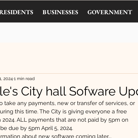
RESIDENTS
BUSINESSES
GOVERNMENT
1, 2024
1 min read
le's City hall Sofware U
o take any payments, new or transfer of services, or
ring this time. The City is giving everyone a free
h 2024. ALL payments that are not paid by 5pm on
 be due by 5pm April 5, 2024.
rmation about new software coming later….