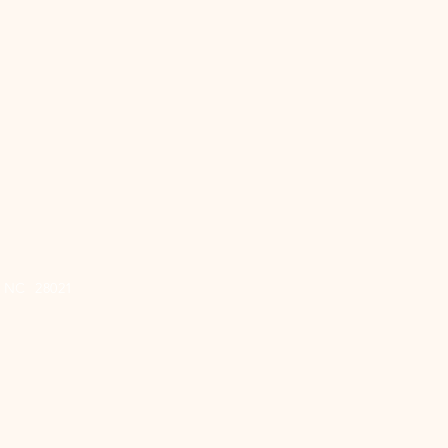
e, NC 28021