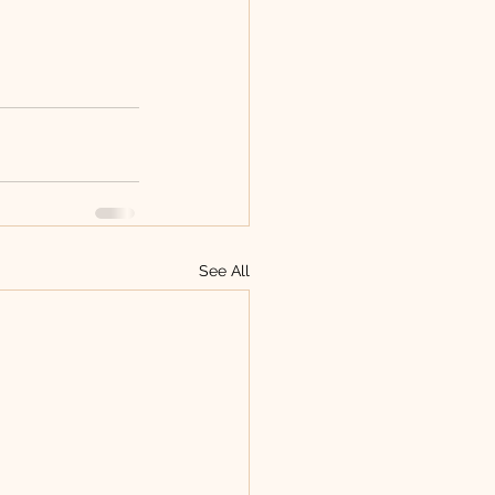
See All