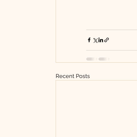
Recent Posts