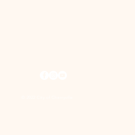
© 2022 City of Cherryville