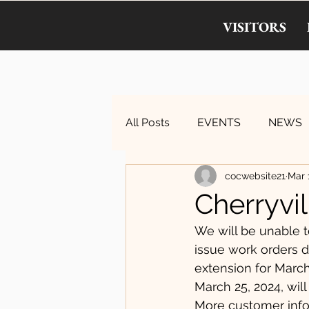
VISITORS
All Posts
EVENTS
NEWS
cocwebsite21
Mar 
Cherryvil
We will be unable t
issue work orders du
extension for Marc
March 25, 2024, will
More customer info