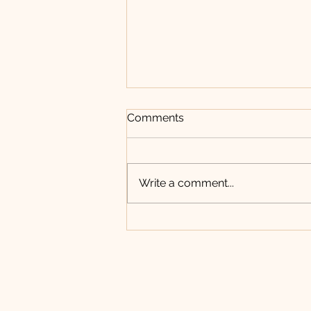
New Employment
Comments
Opportunity with
Water/Sewer Team
Write a comment...