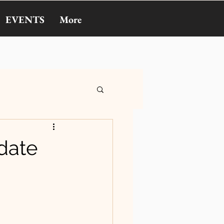
EVENTS
More
pdate